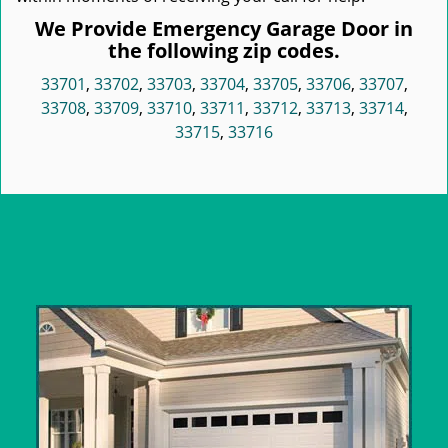
We Provide Emergency Garage Door in
the following zip codes.
33701
,
33702
,
33703
,
33704
,
33705
,
33706
,
33707
,
33708
,
33709
,
33710
,
33711
,
33712
,
33713
,
33714
,
33715
,
33716