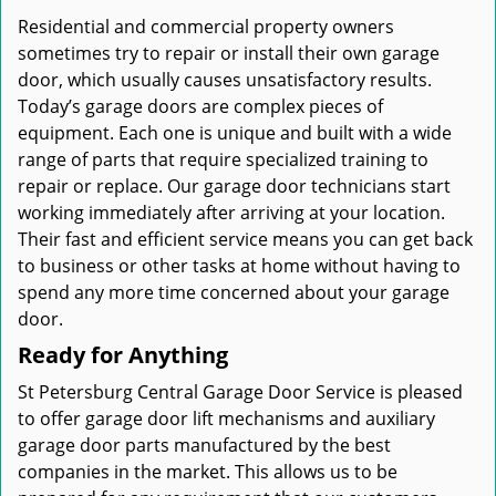
Residential and commercial property owners
sometimes try to repair or install their own garage
door, which usually causes unsatisfactory results.
Today’s garage doors are complex pieces of
equipment. Each one is unique and built with a wide
range of parts that require specialized training to
repair or replace. Our garage door technicians start
working immediately after arriving at your location.
Their fast and efficient service means you can get back
to business or other tasks at home without having to
spend any more time concerned about your garage
door.
Ready for Anything
St Petersburg Central Garage Door Service is pleased
to offer garage door lift mechanisms and auxiliary
garage door parts manufactured by the best
companies in the market. This allows us to be