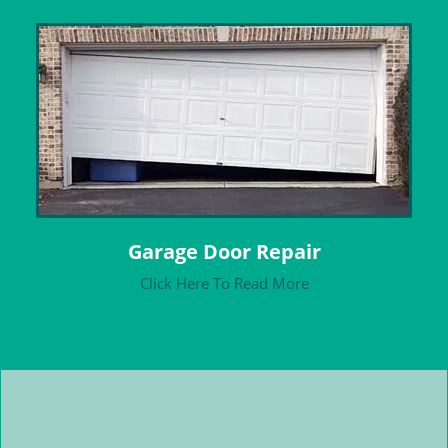
Garage Door Repair
Click Here To Read More