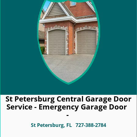
St Petersburg Central Garage Door
Service - Emergency Garage Door
-
St Petersburg, FL
727-388-2784