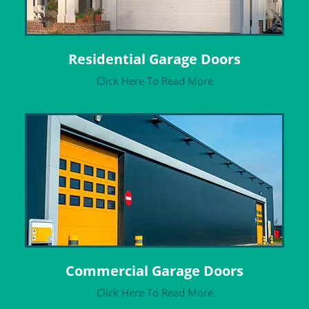
Residential Garage Doors
Click Here To Read More
Commercial Garage Doors
Click Here To Read More