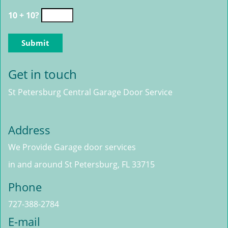
10 + 10?
Get in touch
St Petersburg Central Garage Door Service
Address
We Provide Garage door services
in and around St Petersburg, FL 33715
Phone
727-388-2784
E-mail