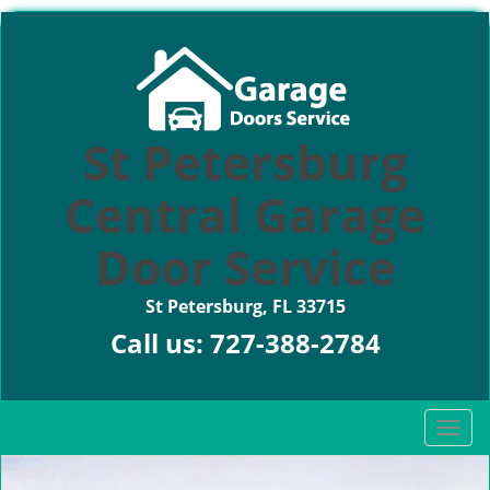
St Petersburg
Central Garage
Door Service
St Petersburg, FL 33715
Call us:
727-388-2784
T
o
g