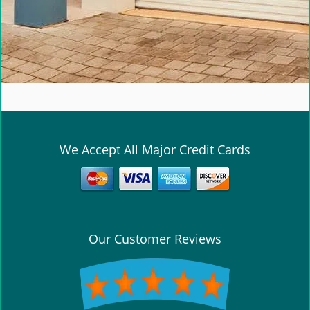
We Accept All Major Credit Cards
Our Customer Reviews