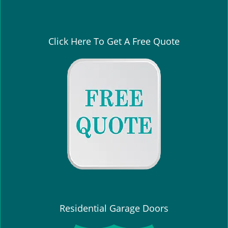
Click Here To Get A Free Quote
Residential Garage Doors