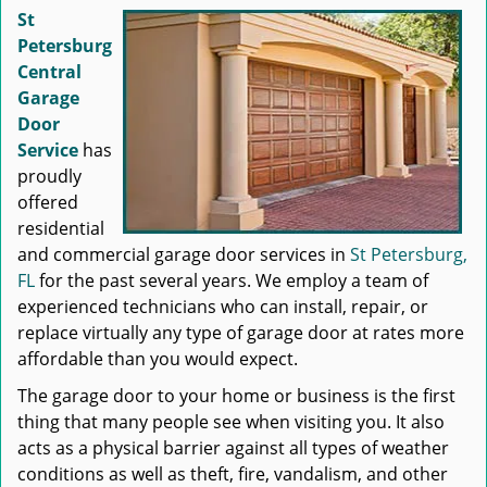
St
Petersburg
Central
Garage
Door
Service
has
proudly
offered
residential
and commercial garage door services in
St Petersburg,
FL
for the past several years. We employ a team of
experienced technicians who can install, repair, or
replace virtually any type of garage door at rates more
affordable than you would expect.
The garage door to your home or business is the first
thing that many people see when visiting you. It also
acts as a physical barrier against all types of weather
conditions as well as theft, fire, vandalism, and other