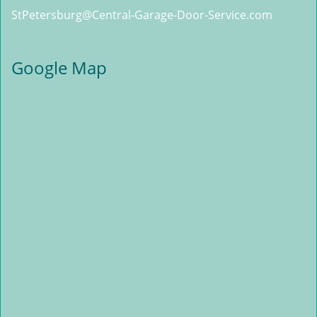
StPetersburg@Central-Garage-Door-Service.com
Google Map