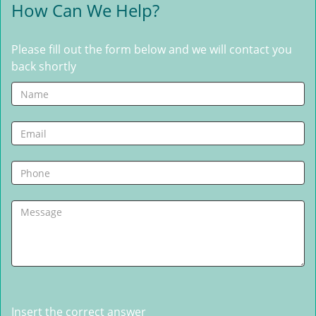
How Can We Help?
Please fill out the form below and we will contact you
back shortly
Insert the correct answer