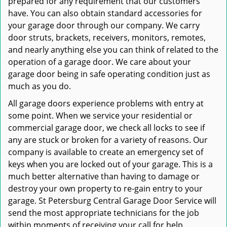
prepared for any requirement that our customers
have. You can also obtain standard accessories for
your garage door through our company. We carry
door struts, brackets, receivers, monitors, remotes,
and nearly anything else you can think of related to the
operation of a garage door. We care about your
garage door being in safe operating condition just as
much as you do.
All garage doors experience problems with entry at
some point. When we service your residential or
commercial garage door, we check all locks to see if
any are stuck or broken for a variety of reasons. Our
company is available to create an emergency set of
keys when you are locked out of your garage. This is a
much better alternative than having to damage or
destroy your own property to re-gain entry to your
garage. St Petersburg Central Garage Door Service will
send the most appropriate technicians for the job
within moments of receiving your call for help.