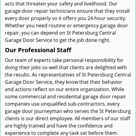
acts that threaten your safety and livelihood. Our
garage door repair technicians ensure that they install
every door properly so it offers you 24-hour security.
Whether you need routine or emergency garage door
repair, you can depend on St Petersburg Central
Garage Door Service to get the job done right.
Our Professional Staff
Our team of experts take personal responsibility for
doing their jobs so well that clients are delighted with
the results. As representatives of St Petersburg Central
Garage Door Service, they know that their behavior
and actions reflect on our entire organization. While
some commercial and residential garage door repair
companies use unqualified sub-contractors, every
garage door journeyman who serves the St Petersburg
clients is our direct employee. All members of our staff
are highly trained and have the confidence and
experience to complete any task set before them.